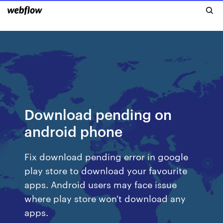
Download pending on
android phone
Fix download pending error in google
play store to download your favourite
apps. Android users may face issue
where play store won't download any
apps.