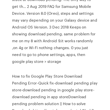
get th… 2 Aug 2019 FAQ for Samsung Mobile
Device. Version 8.0 (Oreo), steps and settings
may vary depending on your Galaxy device and
Android OS Version. 3 Dec 2018 Keeps on
showing download pending. same problem for
me on my 8 with Android 9.it works randomly
,on 4g or Wi-Fi nothing changes. 0 you just
need to go to phone settings, apps, then
google play store > storage
How to fix Google Play Store Download
Pending Error-Quick fix-download pending play
store-download pending in google play store-
download pending in app storeDownload
pending problem solution || How to solve