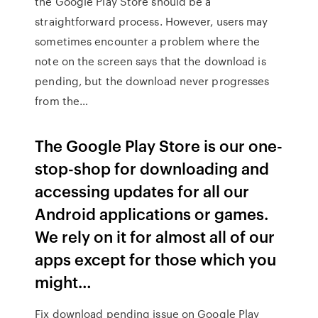
the Google Play Store should be a
straightforward process. However, users may
sometimes encounter a problem where the
note on the screen says that the download is
pending, but the download never progresses
from the…
The Google Play Store is our one-
stop-shop for downloading and
accessing updates for all our
Android applications or games.
We rely on it for almost all of our
apps except for those which you
might…
Fix download pending issue on Google Play