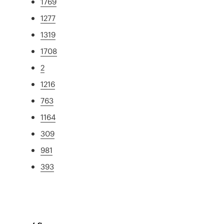
1769
1277
1319
1708
2
1216
763
1164
309
981
393