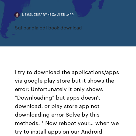
NEWSLIBRARYNEXA.WEB.APP
Sql bangla pdf book download
I try to download the applications/apps
via google play store but it shows the
error: Unfortunately it only shows
"Downloading" but apps doesn't
download. or play store app not
downloading error Solve by this
methods. * Now reboot your… when we
try to install apps on our Android