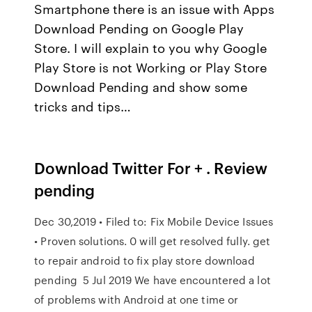
Smartphone there is an issue with Apps
Download Pending on Google Play
Store. I will explain to you why Google
Play Store is not Working or Play Store
Download Pending and show some
tricks and tips…
Download Twitter For + . Review
pending
Dec 30,2019 • Filed to: Fix Mobile Device Issues
• Proven solutions. 0 will get resolved fully. get
to repair android to fix play store download
pending 5 Jul 2019 We have encountered a lot
of problems with Android at one time or