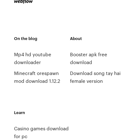
On the blog
About
Mp4 hd youtube
Booster apk free
downloader
download
Minecraft orespawn
Download song tay hai
mod download 1.12.2
female version
Learn
Casino games download
for pc