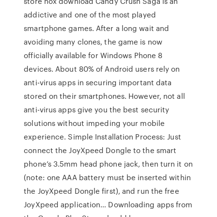
store nox download Candy Crush Saga is an
addictive and one of the most played
smartphone games. After a long wait and
avoiding many clones, the game is now
officially available for Windows Phone 8
devices. About 80% of Android users rely on
anti-virus apps in securing important data
stored on their smartphones. However, not all
anti-virus apps give you the best security
solutions without impeding your mobile
experience. Simple Installation Process: Just
connect the JoyXpeed Dongle to the smart
phone’s 3.5mm head phone jack, then turn it on
(note: one AAA battery must be inserted within
the JoyXpeed Dongle first), and run the free
JoyXpeed application… Downloading apps from