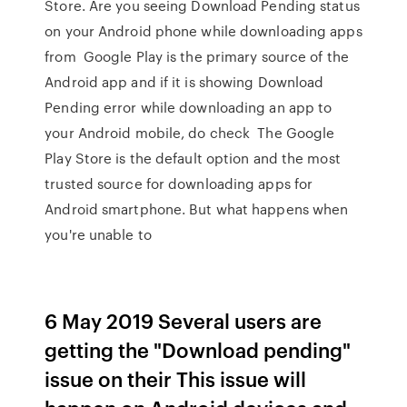
Store. Are you seeing Download Pending status
on your Android phone while downloading apps
from Google Play is the primary source of the
Android app and if it is showing Download
Pending error while downloading an app to
your Android mobile, do check The Google
Play Store is the default option and the most
trusted source for downloading apps for
Android smartphone. But what happens when
you're unable to
6 May 2019 Several users are
getting the "Download pending"
issue on their This issue will