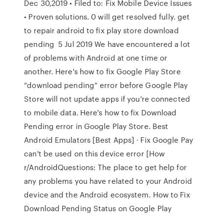
Dec 30,2019 • Filed to: Fix Mobile Device Issues
• Proven solutions. 0 will get resolved fully. get
to repair android to fix play store download
pending 5 Jul 2019 We have encountered a lot
of problems with Android at one time or
another. Here's how to fix Google Play Store
“download pending” error before Google Play
Store will not update apps if you're connected
to mobile data. Here's how to fix Download
Pending error in Google Play Store. Best
Android Emulators [Best Apps] · Fix Google Pay
can't be used on this device error [How
r/AndroidQuestions: The place to get help for
any problems you have related to your Android
device and the Android ecosystem. How to Fix
Download Pending Status on Google Play