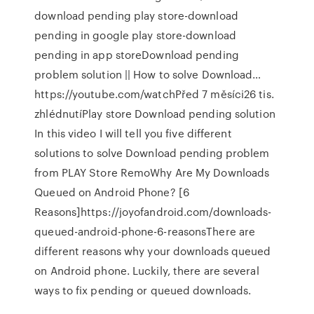
download pending play store-download
pending in google play store-download
pending in app storeDownload pending
problem solution || How to solve Download…
https://youtube.com/watchPřed 7 měsíci26 tis.
zhlédnutíPlay store Download pending solution
In this video I will tell you five different
solutions to solve Download pending problem
from PLAY Store RemoWhy Are My Downloads
Queued on Android Phone? [6
Reasons]https://joyofandroid.com/downloads-
queued-android-phone-6-reasonsThere are
different reasons why your downloads queued
on Android phone. Luckily, there are several
ways to fix pending or queued downloads.