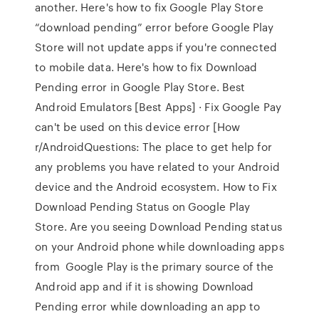
another. Here's how to fix Google Play Store
“download pending” error before Google Play
Store will not update apps if you're connected
to mobile data. Here's how to fix Download
Pending error in Google Play Store. Best
Android Emulators [Best Apps] · Fix Google Pay
can't be used on this device error [How
r/AndroidQuestions: The place to get help for
any problems you have related to your Android
device and the Android ecosystem. How to Fix
Download Pending Status on Google Play
Store. Are you seeing Download Pending status
on your Android phone while downloading apps
from Google Play is the primary source of the
Android app and if it is showing Download
Pending error while downloading an app to