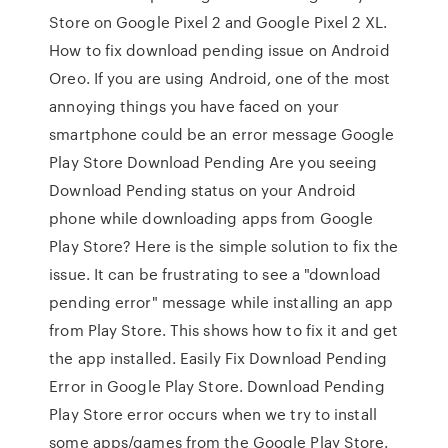
Store on Google Pixel 2 and Google Pixel 2 XL.
How to fix download pending issue on Android
Oreo. If you are using Android, one of the most
annoying things you have faced on your
smartphone could be an error message Google
Play Store Download Pending Are you seeing
Download Pending status on your Android
phone while downloading apps from Google
Play Store? Here is the simple solution to fix the
issue. It can be frustrating to see a "download
pending error" message while installing an app
from Play Store. This shows how to fix it and get
the app installed. Easily Fix Download Pending
Error in Google Play Store. Download Pending
Play Store error occurs when we try to install
some apps/games from the Google Play Store.