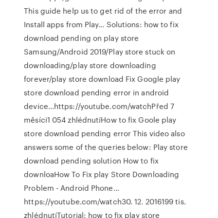
This guide help us to get rid of the error and
Install apps from Play… Solutions: how to fix
download pending on play store
Samsung/Android 2019/Play store stuck on
downloading/play store downloading
forever/play store download Fix Google play
store download pending error in android
device…https://youtube.com/watchPřed 7
měsíci1 054 zhlédnutíHow to fix Goole play
store download pending error This video also
answers some of the queries below: Play store
download pending solution How to fix
downloaHow To Fix play Store Downloading
Problem - Android Phone…
https://youtube.com/watch30. 12. 2016199 tis.
zhlédnutíTutorial: how to fix play store