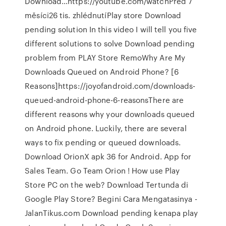
Download…https://youtube.com/watchPřed 7
měsíci26 tis. zhlédnutíPlay store Download
pending solution In this video I will tell you five
different solutions to solve Download pending
problem from PLAY Store RemoWhy Are My
Downloads Queued on Android Phone? [6
Reasons]https://joyofandroid.com/downloads-
queued-android-phone-6-reasonsThere are
different reasons why your downloads queued
on Android phone. Luckily, there are several
ways to fix pending or queued downloads.
Download OrionX apk 36 for Android. App for
Sales Team. Go Team Orion ! How use Play
Store PC on the web? Download Tertunda di
Google Play Store? Begini Cara Mengatasinya -
JalanTikus.com Download pending kenapa play