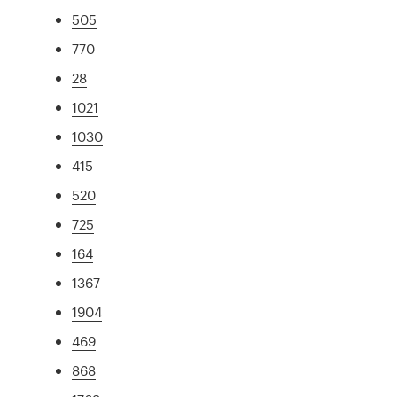
505
770
28
1021
1030
415
520
725
164
1367
1904
469
868