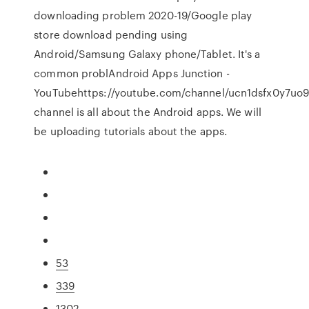
downloading problem 2020-19/Google play
store download pending using
Android/Samsung Galaxy phone/Tablet. It's a
common problAndroid Apps Junction -
YouTubehttps://youtube.com/channel/ucn1dsfx0y7u
channel is all about the Android apps. We will
be uploading tutorials about the apps.
53
339
1302