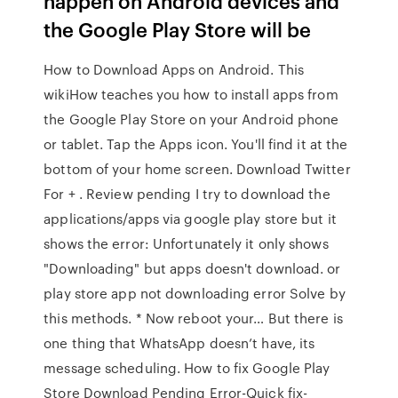
happen on Android devices and
the Google Play Store will be
How to Download Apps on Android. This
wikiHow teaches you how to install apps from
the Google Play Store on your Android phone
or tablet. Tap the Apps icon. You'll find it at the
bottom of your home screen. Download Twitter
For + . Review pending I try to download the
applications/apps via google play store but it
shows the error: Unfortunately it only shows
"Downloading" but apps doesn't download. or
play store app not downloading error Solve by
this methods. * Now reboot your… But there is
one thing that WhatsApp doesn’t have, its
message scheduling. How to fix Google Play
Store Download Pending Error-Quick fix-