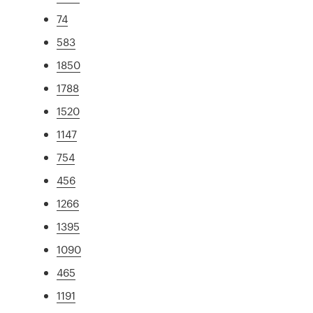
74
583
1850
1788
1520
1147
754
456
1266
1395
1090
465
1191