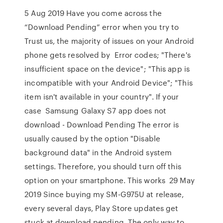
5 Aug 2019 Have you come across the
“Download Pending” error when you try to
Trust us, the majority of issues on your Android
phone gets resolved by Error codes; "There's
insufficient space on the device"; "This app is
incompatible with your Android Device"; "This
item isn't available in your country". If your
case Samsung Galaxy S7 app does not
download - Download Pending The error is
usually caused by the option "Disable
background data" in the Android system
settings. Therefore, you should turn off this
option on your smartphone. This works 29 May
2019 Since buying my SM-G975U at release,
every several days, Play Store updates get
stuck at download pending. The only way to