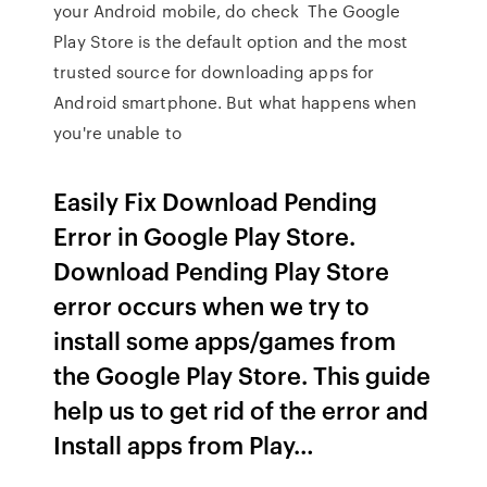
your Android mobile, do check The Google
Play Store is the default option and the most
trusted source for downloading apps for
Android smartphone. But what happens when
you're unable to
Easily Fix Download Pending
Error in Google Play Store.
Download Pending Play Store
error occurs when we try to
install some apps/games from
the Google Play Store. This guide
help us to get rid of the error and
Install apps from Play…