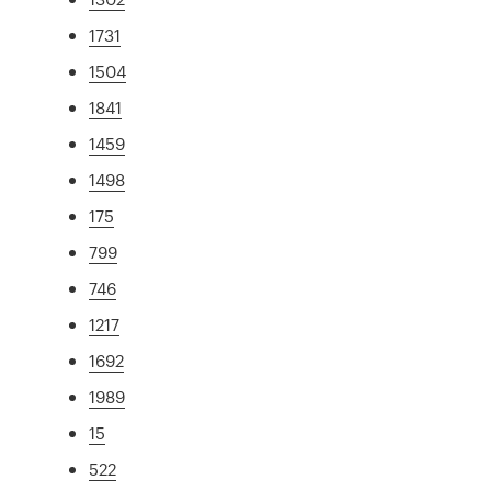
1731
1504
1841
1459
1498
175
799
746
1217
1692
1989
15
522