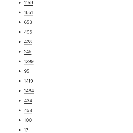
1159
1651
653
496
428
245
1299
95
1419
1484
434
458
100
17