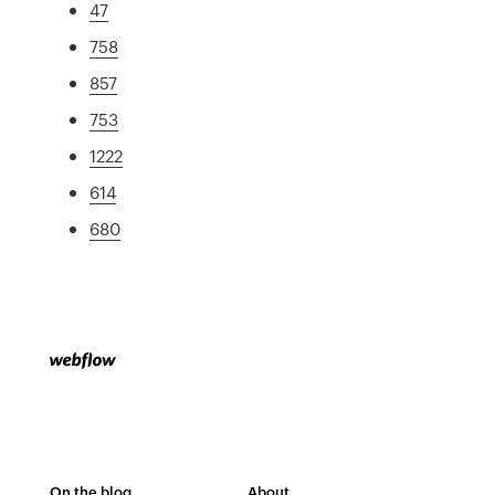
47
758
857
753
1222
614
680
On the blog
About