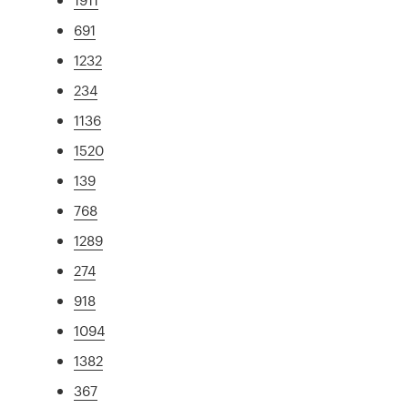
691
1232
234
1136
1520
139
768
1289
274
918
1094
1382
367