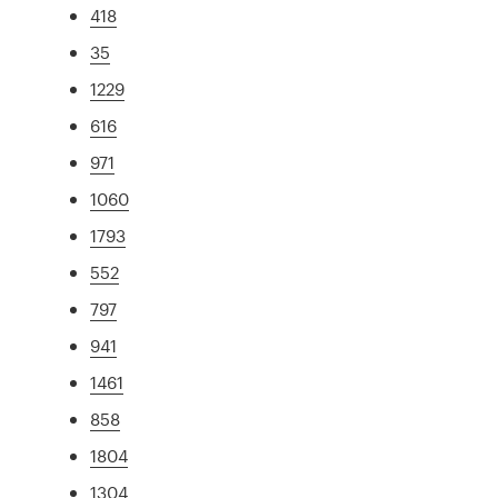
418
35
1229
616
971
1060
1793
552
797
941
1461
858
1804
1304