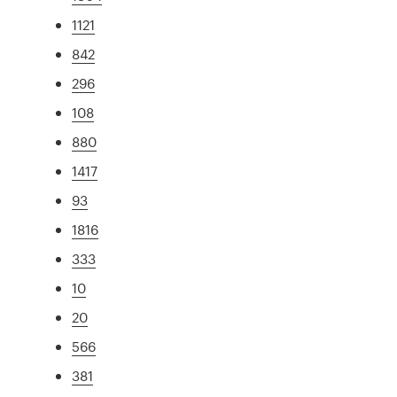
1121
842
296
108
880
1417
93
1816
333
10
20
566
381