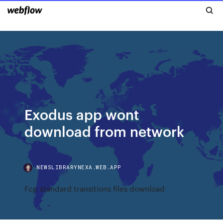
Exodus app wont
download from network
NEWSLIBRARYNEXA.WEB.APP
Fcp standard transitions files download