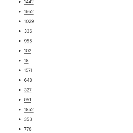
1442
1952
1029
336
955
102
18
1571
648
327
951
1852
353
778