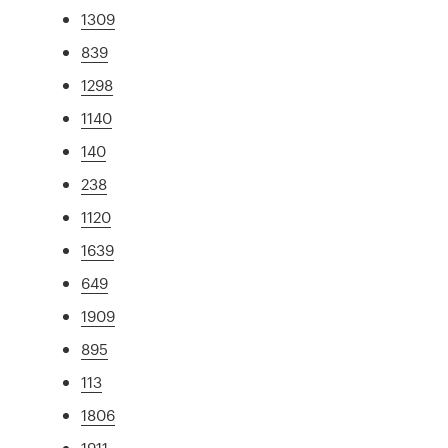
1309
839
1298
1140
140
238
1120
1639
649
1909
895
113
1806
1911