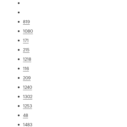
819
1080
171
215
1218
116
209
1240
1302
1253
48
1483