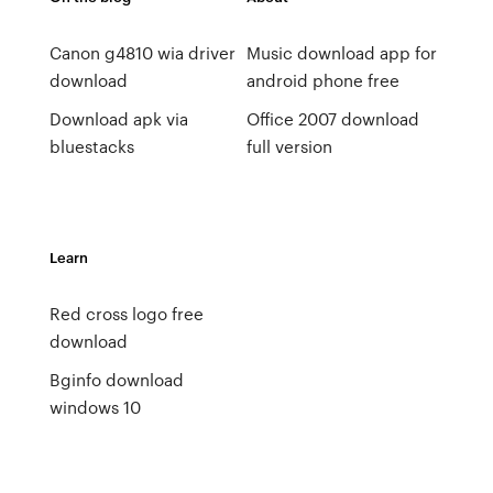
Canon g4810 wia driver
Music download app for
download
android phone free
Download apk via
Office 2007 download
bluestacks
full version
Learn
Red cross logo free
download
Bginfo download
windows 10