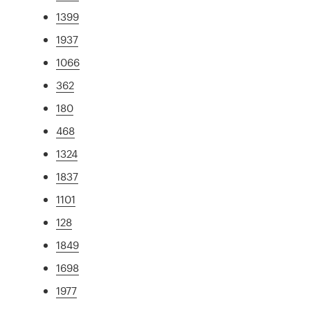
1399
1937
1066
362
180
468
1324
1837
1101
128
1849
1698
1977