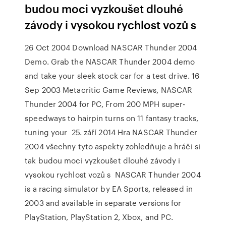
budou moci vyzkoušet dlouhé
závody i vysokou rychlost vozů s
26 Oct 2004 Download NASCAR Thunder 2004
Demo. Grab the NASCAR Thunder 2004 demo
and take your sleek stock car for a test drive. 16
Sep 2003 Metacritic Game Reviews, NASCAR
Thunder 2004 for PC, From 200 MPH super-
speedways to hairpin turns on 11 fantasy tracks,
tuning your 25. září 2014 Hra NASCAR Thunder
2004 všechny tyto aspekty zohledňuje a hráči si
tak budou moci vyzkoušet dlouhé závody i
vysokou rychlost vozů s NASCAR Thunder 2004
is a racing simulator by EA Sports, released in
2003 and available in separate versions for
PlayStation, PlayStation 2, Xbox, and PC.