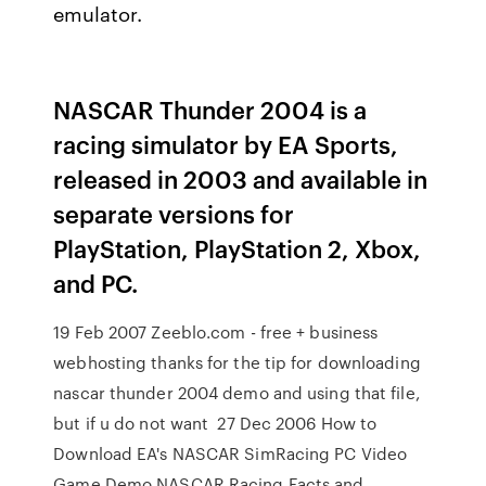
emulator.
NASCAR Thunder 2004 is a
racing simulator by EA Sports,
released in 2003 and available in
separate versions for
PlayStation, PlayStation 2, Xbox,
and PC.
19 Feb 2007 Zeeblo.com - free + business
webhosting thanks for the tip for downloading
nascar thunder 2004 demo and using that file,
but if u do not want 27 Dec 2006 How to
Download EA's NASCAR SimRacing PC Video
Game Demo NASCAR Racing Facts and