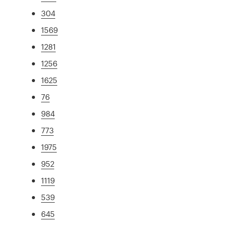
304
1569
1281
1256
1625
76
984
773
1975
952
1119
539
645