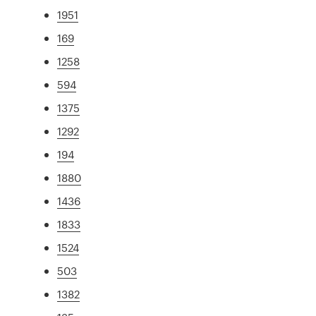
1951
169
1258
594
1375
1292
194
1880
1436
1833
1524
503
1382