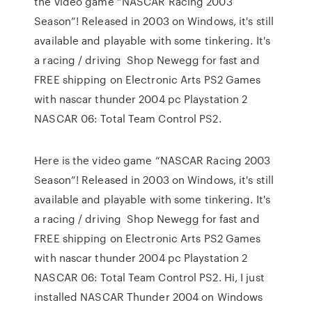
the video game “NASCAR Racing 2003
Season”! Released in 2003 on Windows, it's still
available and playable with some tinkering. It's
a racing / driving Shop Newegg for fast and
FREE shipping on Electronic Arts PS2 Games
with nascar thunder 2004 pc Playstation 2
NASCAR 06: Total Team Control PS2.
Here is the video game “NASCAR Racing 2003
Season”! Released in 2003 on Windows, it's still
available and playable with some tinkering. It's
a racing / driving Shop Newegg for fast and
FREE shipping on Electronic Arts PS2 Games
with nascar thunder 2004 pc Playstation 2
NASCAR 06: Total Team Control PS2. Hi, I just
installed NASCAR Thunder 2004 on Windows