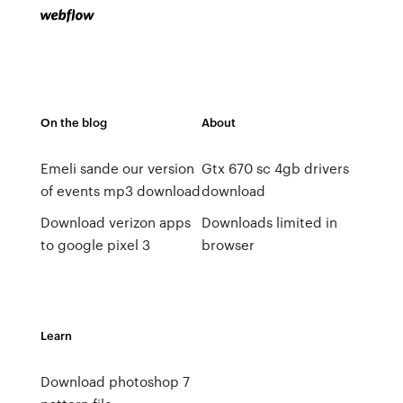
On the blog
About
Emeli sande our version
Gtx 670 sc 4gb drivers
of events mp3 download
download
Download verizon apps
Downloads limited in
to google pixel 3
browser
Learn
Download photoshop 7