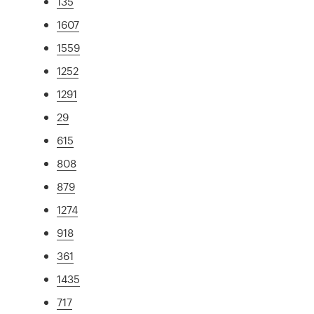
135
1607
1559
1252
1291
29
615
808
879
1274
918
361
1435
717