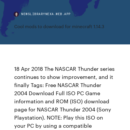
NEWSLIBRARYNEXA.WEB.APP
Cool mods to download for minecraft 1.14.3
18 Apr 2018 The NASCAR Thunder series
continues to show improvement, and it
finally Tags: Free NASCAR Thunder
2004 Download Full ISO PC Game
information and ROM (ISO) download
page for NASCAR Thunder 2004 (Sony
Playstation). NOTE: Play this ISO on
your PC by using a compatible