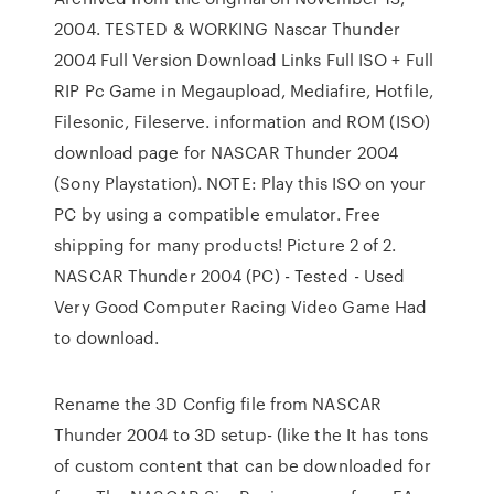
2004. TESTED & WORKING Nascar Thunder
2004 Full Version Download Links Full ISO + Full
RIP Pc Game in Megaupload, Mediafire, Hotfile,
Filesonic, Fileserve. information and ROM (ISO)
download page for NASCAR Thunder 2004
(Sony Playstation). NOTE: Play this ISO on your
PC by using a compatible emulator. Free
shipping for many products! Picture 2 of 2.
NASCAR Thunder 2004 (PC) - Tested - Used
Very Good Computer Racing Video Game Had
to download.
Rename the 3D Config file from NASCAR
Thunder 2004 to 3D setup- (like the It has tons
of custom content that can be downloaded for