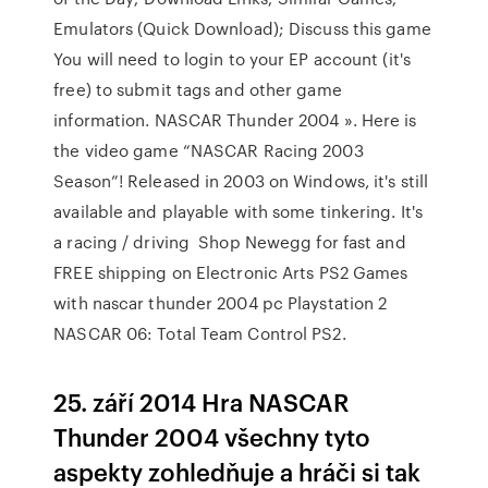
Emulators (Quick Download); Discuss this game
You will need to login to your EP account (it's
free) to submit tags and other game
information. NASCAR Thunder 2004 ». Here is
the video game “NASCAR Racing 2003
Season”! Released in 2003 on Windows, it's still
available and playable with some tinkering. It's
a racing / driving Shop Newegg for fast and
FREE shipping on Electronic Arts PS2 Games
with nascar thunder 2004 pc Playstation 2
NASCAR 06: Total Team Control PS2.
25. září 2014 Hra NASCAR
Thunder 2004 všechny tyto
aspekty zohledňuje a hráči si tak