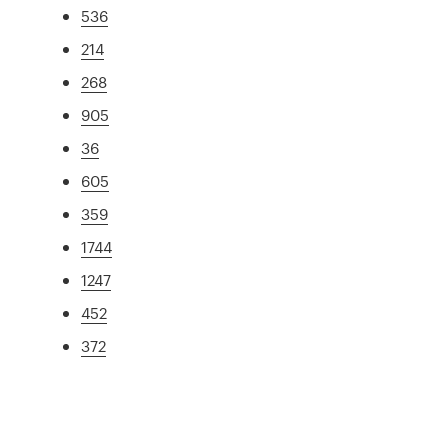
536
214
268
905
36
605
359
1744
1247
452
372