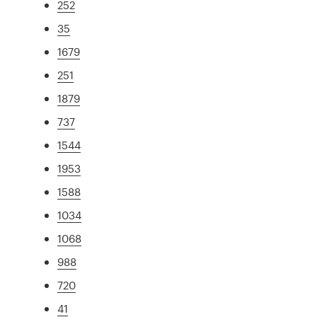
252
35
1679
251
1879
737
1544
1953
1588
1034
1068
988
720
41