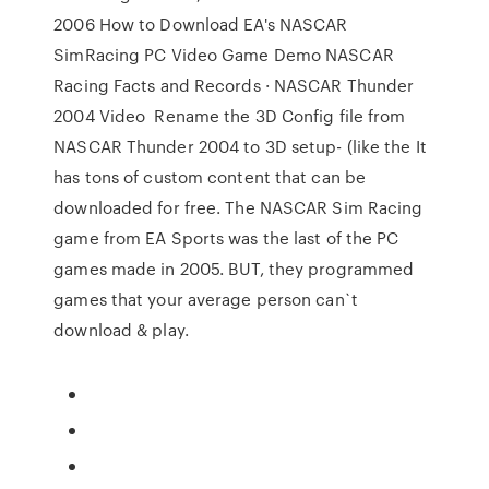
2006 How to Download EA's NASCAR
SimRacing PC Video Game Demo NASCAR
Racing Facts and Records · NASCAR Thunder
2004 Video Rename the 3D Config file from
NASCAR Thunder 2004 to 3D setup- (like the It
has tons of custom content that can be
downloaded for free. The NASCAR Sim Racing
game from EA Sports was the last of the PC
games made in 2005. BUT, they programmed
games that your average person can`t
download & play.