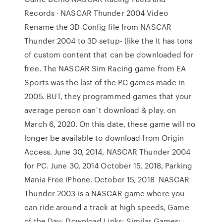
Records · NASCAR Thunder 2004 Video
Rename the 3D Config file from NASCAR
Thunder 2004 to 3D setup- (like the It has tons
of custom content that can be downloaded for
free. The NASCAR Sim Racing game from EA
Sports was the last of the PC games made in
2005. BUT, they programmed games that your
average person can`t download & play. on
March 6, 2020. On this date, these game will no
longer be available to download from Origin
Access. June 30, 2014, NASCAR Thunder 2004
for PC. June 30, 2014 October 15, 2018, Parking
Mania Free iPhone. October 15, 2018 NASCAR
Thunder 2003 is a NASCAR game where you
can ride around a track at high speeds, Game
of the Day; Download Links; Similar Games;