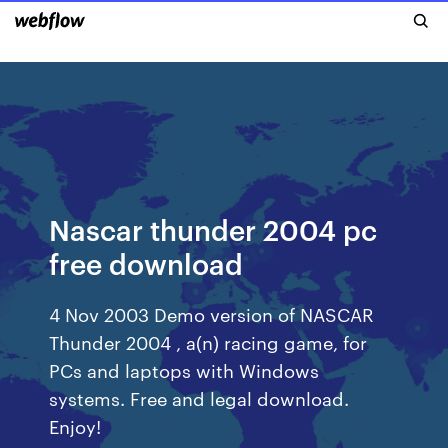
Nascar thunder 2004 pc
free download
4 Nov 2003 Demo version of NASCAR
Thunder 2004 , a(n) racing game, for
PCs and laptops with Windows
systems. Free and legal download.
Enjoy!