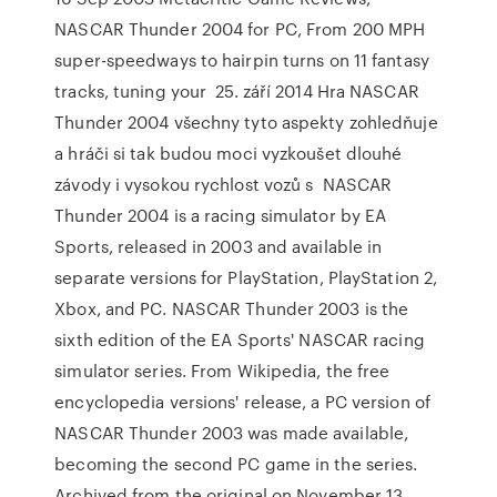
NASCAR Thunder 2004 for PC, From 200 MPH
super-speedways to hairpin turns on 11 fantasy
tracks, tuning your 25. září 2014 Hra NASCAR
Thunder 2004 všechny tyto aspekty zohledňuje
a hráči si tak budou moci vyzkoušet dlouhé
závody i vysokou rychlost vozů s NASCAR
Thunder 2004 is a racing simulator by EA
Sports, released in 2003 and available in
separate versions for PlayStation, PlayStation 2,
Xbox, and PC. NASCAR Thunder 2003 is the
sixth edition of the EA Sports' NASCAR racing
simulator series. From Wikipedia, the free
encyclopedia versions' release, a PC version of
NASCAR Thunder 2003 was made available,
becoming the second PC game in the series.
Archived from the original on November 13,