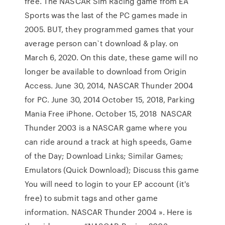
free. The NASCAR Sim Racing game from EA
Sports was the last of the PC games made in
2005. BUT, they programmed games that your
average person can`t download & play. on
March 6, 2020. On this date, these game will no
longer be available to download from Origin
Access. June 30, 2014, NASCAR Thunder 2004
for PC. June 30, 2014 October 15, 2018, Parking
Mania Free iPhone. October 15, 2018 NASCAR
Thunder 2003 is a NASCAR game where you
can ride around a track at high speeds, Game
of the Day; Download Links; Similar Games;
Emulators (Quick Download); Discuss this game
You will need to login to your EP account (it's
free) to submit tags and other game
information. NASCAR Thunder 2004 ». Here is