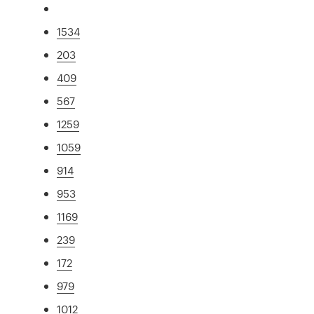
1534
203
409
567
1259
1059
914
953
1169
239
172
979
1012