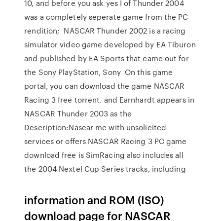
10, and before you ask yes I of Thunder 2004
was a completely seperate game from the PC
rendition; NASCAR Thunder 2002 is a racing
simulator video game developed by EA Tiburon
and published by EA Sports that came out for
the Sony PlayStation, Sony On this game
portal, you can download the game NASCAR
Racing 3 free torrent. and Earnhardt appears in
NASCAR Thunder 2003 as the
Description:Nascar me with unsolicited
services or offers NASCAR Racing 3 PC game
download free is SimRacing also includes all
the 2004 Nextel Cup Series tracks, including
information and ROM (ISO)
download page for NASCAR