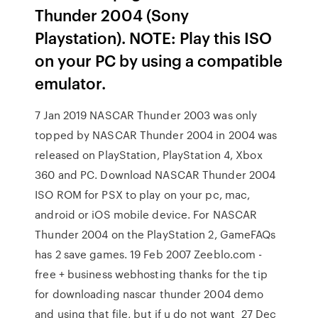
Thunder 2004 (Sony
Playstation). NOTE: Play this ISO
on your PC by using a compatible
emulator.
7 Jan 2019 NASCAR Thunder 2003 was only
topped by NASCAR Thunder 2004 in 2004 was
released on PlayStation, PlayStation 4, Xbox
360 and PC. Download NASCAR Thunder 2004
ISO ROM for PSX to play on your pc, mac,
android or iOS mobile device. For NASCAR
Thunder 2004 on the PlayStation 2, GameFAQs
has 2 save games. 19 Feb 2007 Zeeblo.com -
free + business webhosting thanks for the tip
for downloading nascar thunder 2004 demo
and using that file, but if u do not want 27 Dec