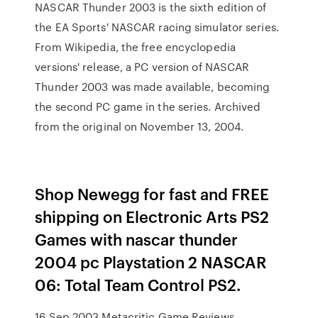
NASCAR Thunder 2003 is the sixth edition of
the EA Sports' NASCAR racing simulator series.
From Wikipedia, the free encyclopedia
versions' release, a PC version of NASCAR
Thunder 2003 was made available, becoming
the second PC game in the series. Archived
from the original on November 13, 2004.
Shop Newegg for fast and FREE
shipping on Electronic Arts PS2
Games with nascar thunder
2004 pc Playstation 2 NASCAR
06: Total Team Control PS2.
16 Sep 2003 Metacritic Game Reviews,