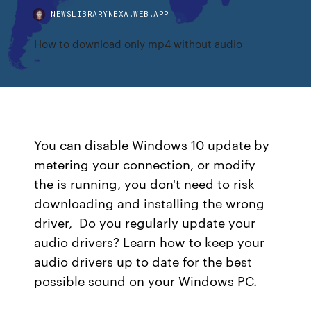
NEWSLIBRARYNEXA.WEB.APP
How to download only mp4 without audio
You can disable Windows 10 update by
metering your connection, or modify
the is running, you don't need to risk
downloading and installing the wrong
driver, Do you regularly update your
audio drivers? Learn how to keep your
audio drivers up to date for the best
possible sound on your Windows PC.