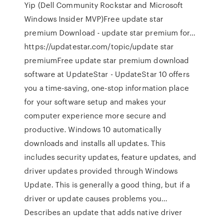
Yip (Dell Community Rockstar and Microsoft
Windows Insider MVP)Free update star
premium Download - update star premium for…
https://updatestar.com/topic/update star
premiumFree update star premium download
software at UpdateStar - UpdateStar 10 offers
you a time-saving, one-stop information place
for your software setup and makes your
computer experience more secure and
productive. Windows 10 automatically
downloads and installs all updates. This
includes security updates, feature updates, and
driver updates provided through Windows
Update. This is generally a good thing, but if a
driver or update causes problems you…
Describes an update that adds native driver