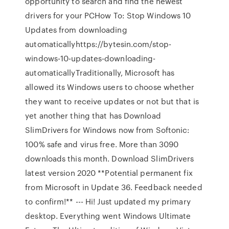
opportunity to search and find the newest
drivers for your PCHow To: Stop Windows 10
Updates from downloading
automaticallyhttps://bytesin.com/stop-
windows-10-updates-downloading-
automaticallyTraditionally, Microsoft has
allowed its Windows users to choose whether
they want to receive updates or not but that is
yet another thing that has Download
SlimDrivers for Windows now from Softonic:
100% safe and virus free. More than 3090
downloads this month. Download SlimDrivers
latest version 2020 **Potential permanent fix
from Microsoft in Update 36. Feedback needed
to confirm!** --- Hi! Just updated my primary
desktop. Everything went Windows Ultimate