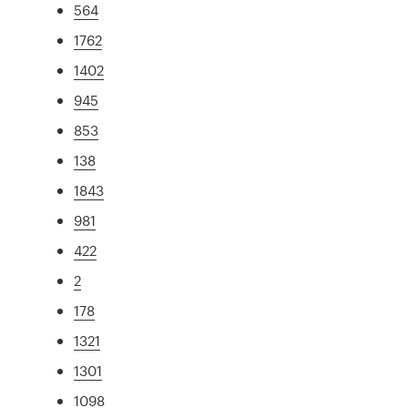
564
1762
1402
945
853
138
1843
981
422
2
178
1321
1301
1098