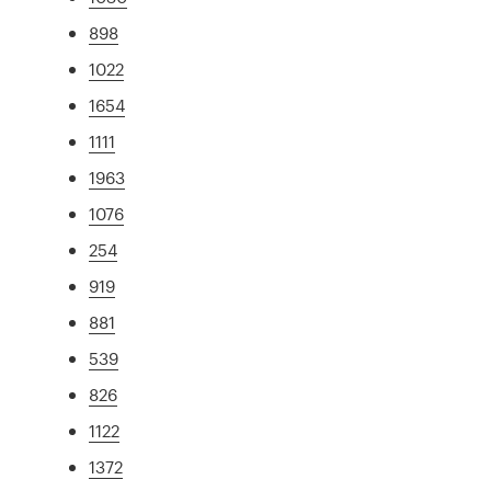
898
1022
1654
1111
1963
1076
254
919
881
539
826
1122
1372