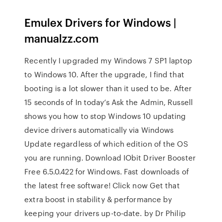
Emulex Drivers for Windows |
manualzz.com
Recently I upgraded my Windows 7 SP1 laptop
to Windows 10. After the upgrade, I find that
booting is a lot slower than it used to be. After
15 seconds of In today’s Ask the Admin, Russell
shows you how to stop Windows 10 updating
device drivers automatically via Windows
Update regardless of which edition of the OS
you are running. Download IObit Driver Booster
Free 6.5.0.422 for Windows. Fast downloads of
the latest free software! Click now Get that
extra boost in stability & performance by
keeping your drivers up-to-date. by Dr Philip