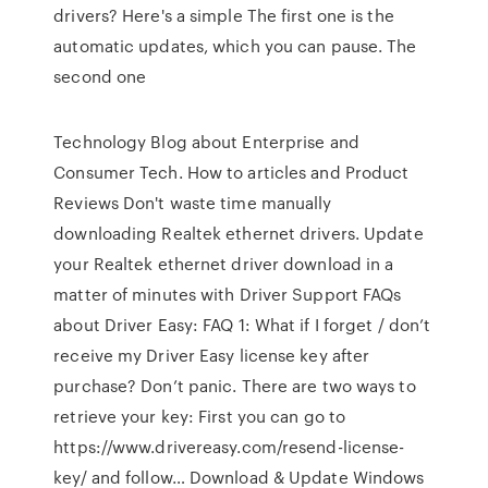
drivers? Here's a simple The first one is the
automatic updates, which you can pause. The
second one
Technology Blog about Enterprise and
Consumer Tech. How to articles and Product
Reviews Don't waste time manually
downloading Realtek ethernet drivers. Update
your Realtek ethernet driver download in a
matter of minutes with Driver Support FAQs
about Driver Easy: FAQ 1: What if I forget / don’t
receive my Driver Easy license key after
purchase? Don’t panic. There are two ways to
retrieve your key: First you can go to
https://www.drivereasy.com/resend-license-
key/ and follow… Download & Update Windows