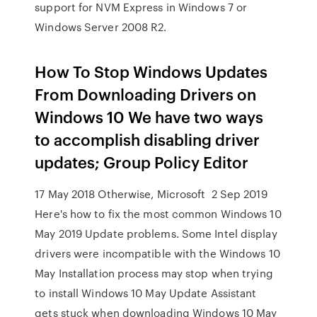
support for NVM Express in Windows 7 or
Windows Server 2008 R2.
How To Stop Windows Updates
From Downloading Drivers on
Windows 10 We have two ways
to accomplish disabling driver
updates; Group Policy Editor
17 May 2018 Otherwise, Microsoft 2 Sep 2019
Here's how to fix the most common Windows 10
May 2019 Update problems. Some Intel display
drivers were incompatible with the Windows 10
May Installation process may stop when trying
to install Windows 10 May Update Assistant
gets stuck when downloading Windows 10 May