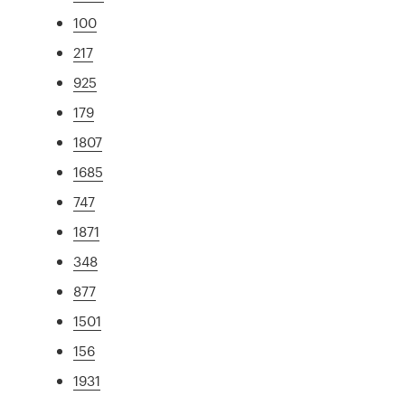
100
217
925
179
1807
1685
747
1871
348
877
1501
156
1931