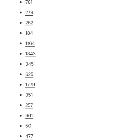
781
279
262
184
1164
1343
345
625
1779
351
257
961
50
477