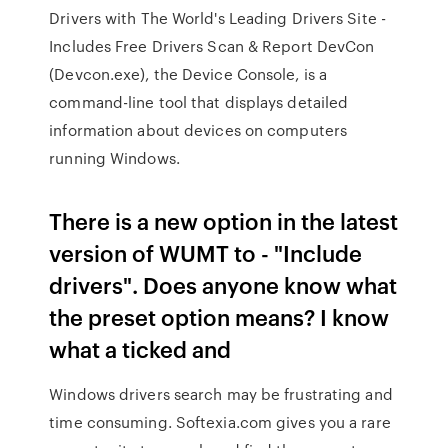
Drivers with The World's Leading Drivers Site -
Includes Free Drivers Scan & Report DevCon
(Devcon.exe), the Device Console, is a
command-line tool that displays detailed
information about devices on computers
running Windows.
There is a new option in the latest
version of WUMT to - "Include
drivers". Does anyone know what
the preset option means? I know
what a ticked and
Windows drivers search may be frustrating and
time consuming. Softexia.com gives you a rare