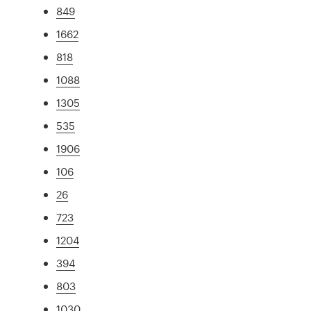
849
1662
818
1088
1305
535
1906
106
26
723
1204
394
803
1030