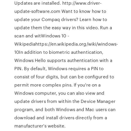
Updates are installed. http://www.driver-
update-software.com Want to know how to
update your Compaq drivers? Learn how to
update them the easy way in this video. Run a
scan and witWindows 10 -
Wikipediahttps://en.wikipedia.org/wiki/windows-
10In addition to biometric authentication,
Windows Hello supports authentication with a
PIN. By default, Windows requires a PIN to
consist of four digits, but can be configured to
permit more complex pins. If you're on a
Windows computer, you can also view and
update drivers from within the Device Manager
program, and both Windows and Mac users can
download and install drivers directly from a
manufacturer's website.