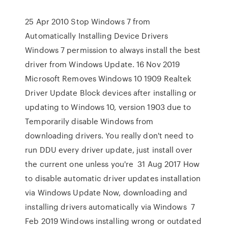
25 Apr 2010 Stop Windows 7 from
Automatically Installing Device Drivers
Windows 7 permission to always install the best
driver from Windows Update. 16 Nov 2019
Microsoft Removes Windows 10 1909 Realtek
Driver Update Block devices after installing or
updating to Windows 10, version 1903 due to
Temporarily disable Windows from
downloading drivers. You really don't need to
run DDU every driver update, just install over
the current one unless you're 31 Aug 2017 How
to disable automatic driver updates installation
via Windows Update Now, downloading and
installing drivers automatically via Windows 7
Feb 2019 Windows installing wrong or outdated