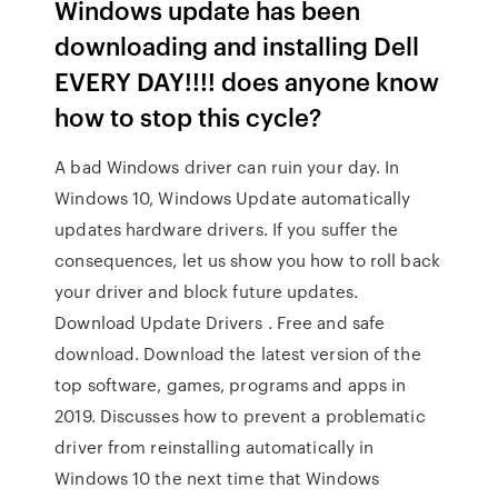
Windows update has been
downloading and installing Dell
EVERY DAY!!!! does anyone know
how to stop this cycle?
A bad Windows driver can ruin your day. In
Windows 10, Windows Update automatically
updates hardware drivers. If you suffer the
consequences, let us show you how to roll back
your driver and block future updates.
Download Update Drivers . Free and safe
download. Download the latest version of the
top software, games, programs and apps in
2019. Discusses how to prevent a problematic
driver from reinstalling automatically in
Windows 10 the next time that Windows