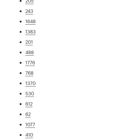
205
243
1648
1383
201
488
1776
768
1370
530
612
62
1077
410