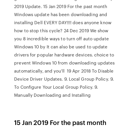
2019 Update. 15 Jan 2019 For the past month
Windows update has been downloading and
installing Dell EVERY DAY!!!! does anyone know
how to stop this cycle? 24 Dec 2019 We show
you 8 incredible ways to turn off auto update
Windows 10 by It can also be used to update
drivers for popular hardware devices. choice to
prevent Windows 10 from downloading updates
automatically, and you'll 19 Apr 2018 To Disable
Device Driver Updates. 9. Local Group Policy. 9.
To Configure Your Local Group Policy. 9.
Manually Downloading and Installing
15 Jan 2019 For the past month