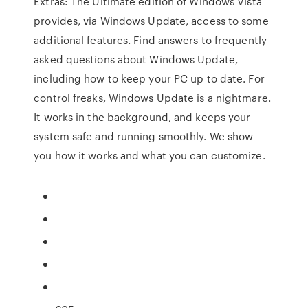
Extras: The Ultimate edition of Windows Vista
provides, via Windows Update, access to some
additional features. Find answers to frequently
asked questions about Windows Update,
including how to keep your PC up to date. For
control freaks, Windows Update is a nightmare.
It works in the background, and keeps your
system safe and running smoothly. We show
you how it works and what you can customize.