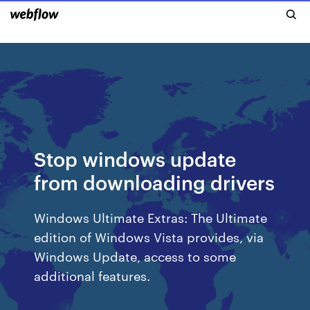
Stop windows update
from downloading drivers
Windows Ultimate Extras: The Ultimate
edition of Windows Vista provides, via
Windows Update, access to some
additional features.