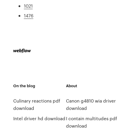
1021
1476
On the blog
About
Culinary reactions pdf
Canon g4810 wia driver
download
download
Intel driver hd download
I contain multitudes pdf
download